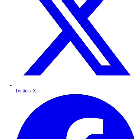
Twitter / X