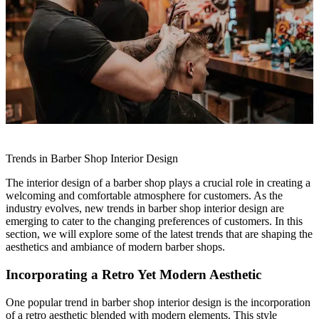
Trends in Barber Shop Interior Design
The interior design of a barber shop plays a crucial role in creating a
welcoming and comfortable atmosphere for customers. As the
industry evolves, new trends in barber shop interior design are
emerging to cater to the changing preferences of customers. In this
section, we will explore some of the latest trends that are shaping the
aesthetics and ambiance of modern barber shops.
Incorporating a Retro Yet Modern Aesthetic
One popular trend in barber shop interior design is the incorporation
of a retro aesthetic blended with modern elements. This style