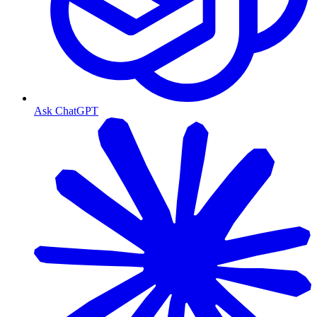
Ask ChatGPT