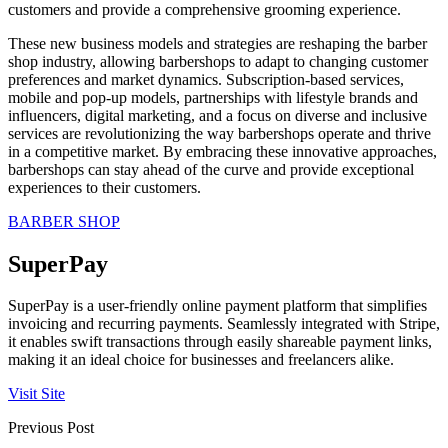
customers and provide a comprehensive grooming experience.
These new business models and strategies are reshaping the barber
shop industry, allowing barbershops to adapt to changing customer
preferences and market dynamics. Subscription-based services,
mobile and pop-up models, partnerships with lifestyle brands and
influencers, digital marketing, and a focus on diverse and inclusive
services are revolutionizing the way barbershops operate and thrive
in a competitive market. By embracing these innovative approaches,
barbershops can stay ahead of the curve and provide exceptional
experiences to their customers.
BARBER SHOP
SuperPay
SuperPay is a user-friendly online payment platform that simplifies
invoicing and recurring payments. Seamlessly integrated with Stripe,
it enables swift transactions through easily shareable payment links,
making it an ideal choice for businesses and freelancers alike.
Visit Site
Previous Post