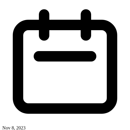
Nov 8, 2023