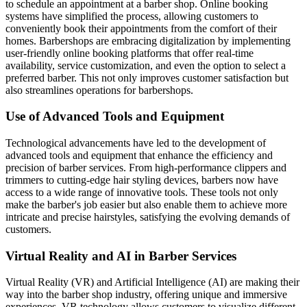
to schedule an appointment at a barber shop. Online booking
systems have simplified the process, allowing customers to
conveniently book their appointments from the comfort of their
homes. Barbershops are embracing digitalization by implementing
user-friendly online booking platforms that offer real-time
availability, service customization, and even the option to select a
preferred barber. This not only improves customer satisfaction but
also streamlines operations for barbershops.
Use of Advanced Tools and Equipment
Technological advancements have led to the development of
advanced tools and equipment that enhance the efficiency and
precision of barber services. From high-performance clippers and
trimmers to cutting-edge hair styling devices, barbers now have
access to a wide range of innovative tools. These tools not only
make the barber's job easier but also enable them to achieve more
intricate and precise hairstyles, satisfying the evolving demands of
customers.
Virtual Reality and AI in Barber Services
Virtual Reality (VR) and Artificial Intelligence (AI) are making their
way into the barber shop industry, offering unique and immersive
experiences. VR technology allows customers to visualize different