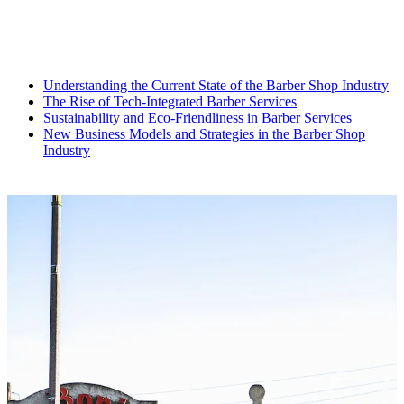
Understanding the Current State of the Barber Shop Industry
The Rise of Tech-Integrated Barber Services
Sustainability and Eco-Friendliness in Barber Services
New Business Models and Strategies in the Barber Shop
Industry