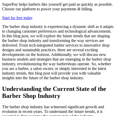
SuperPay helps barbers like yourself get paid as quickly as possible.
Choose our platform to power your payments & billing.
Start for free today
The barber shop industry is experiencing a dynamic shift as it adapts
to changing customer preferences and technological advancements.
In this blog post, we will explore the future trends that are shaping
the barber shop industry and transforming the way services are
delivered. From tech-integrated barber services to innovative shop
designs and sustainable practices, there are several exciting
developments on the horizon. Additionally, we will discuss new
business models and strategies that are emerging in the barber shop
industry, revolutionizing the way barbershops operate. So, whether
you are a barber, a salon owner, or simply interested in the latest
industry trends, this blog post will provide you with valuable
insights into the future of the barber shop industry.
Understanding the Current State of the
Barber Shop Industry
The barber shop industry has witnessed significant growth and
evolution in recent years. To understand the future trends, it is