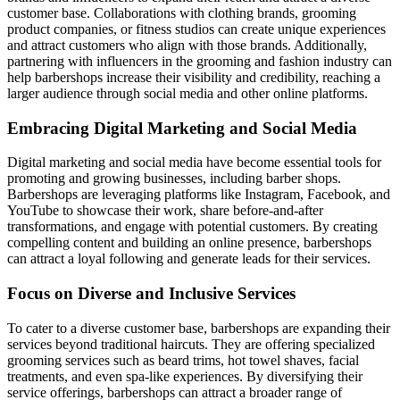
customer base. Collaborations with clothing brands, grooming
product companies, or fitness studios can create unique experiences
and attract customers who align with those brands. Additionally,
partnering with influencers in the grooming and fashion industry can
help barbershops increase their visibility and credibility, reaching a
larger audience through social media and other online platforms.
Embracing Digital Marketing and Social Media
Digital marketing and social media have become essential tools for
promoting and growing businesses, including barber shops.
Barbershops are leveraging platforms like Instagram, Facebook, and
YouTube to showcase their work, share before-and-after
transformations, and engage with potential customers. By creating
compelling content and building an online presence, barbershops
can attract a loyal following and generate leads for their services.
Focus on Diverse and Inclusive Services
To cater to a diverse customer base, barbershops are expanding their
services beyond traditional haircuts. They are offering specialized
grooming services such as beard trims, hot towel shaves, facial
treatments, and even spa-like experiences. By diversifying their
service offerings, barbershops can attract a broader range of