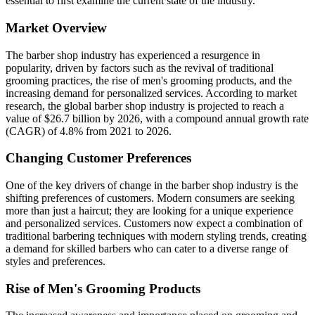
essential to first examine the current state of the industry.
Market Overview
The barber shop industry has experienced a resurgence in
popularity, driven by factors such as the revival of traditional
grooming practices, the rise of men's grooming products, and the
increasing demand for personalized services. According to market
research, the global barber shop industry is projected to reach a
value of $26.7 billion by 2026, with a compound annual growth rate
(CAGR) of 4.8% from 2021 to 2026.
Changing Customer Preferences
One of the key drivers of change in the barber shop industry is the
shifting preferences of customers. Modern consumers are seeking
more than just a haircut; they are looking for a unique experience
and personalized services. Customers now expect a combination of
traditional barbering techniques with modern styling trends, creating
a demand for skilled barbers who can cater to a diverse range of
styles and preferences.
Rise of Men's Grooming Products