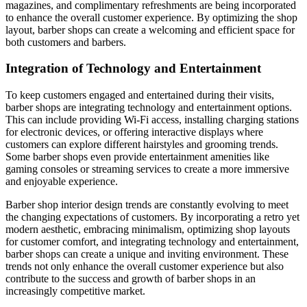
magazines, and complimentary refreshments are being incorporated
to enhance the overall customer experience. By optimizing the shop
layout, barber shops can create a welcoming and efficient space for
both customers and barbers.
Integration of Technology and Entertainment
To keep customers engaged and entertained during their visits,
barber shops are integrating technology and entertainment options.
This can include providing Wi-Fi access, installing charging stations
for electronic devices, or offering interactive displays where
customers can explore different hairstyles and grooming trends.
Some barber shops even provide entertainment amenities like
gaming consoles or streaming services to create a more immersive
and enjoyable experience.
Barber shop interior design trends are constantly evolving to meet
the changing expectations of customers. By incorporating a retro yet
modern aesthetic, embracing minimalism, optimizing shop layouts
for customer comfort, and integrating technology and entertainment,
barber shops can create a unique and inviting environment. These
trends not only enhance the overall customer experience but also
contribute to the success and growth of barber shops in an
increasingly competitive market.