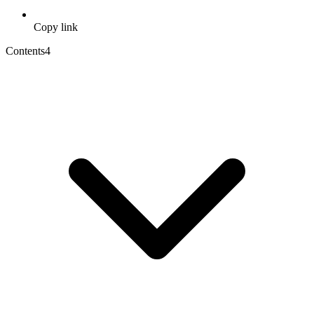
Copy link
Contents
4