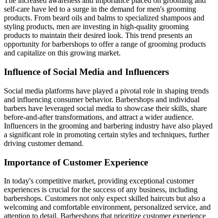
The increased awareness and importance placed on grooming and
self-care have led to a surge in the demand for men's grooming
products. From beard oils and balms to specialized shampoos and
styling products, men are investing in high-quality grooming
products to maintain their desired look. This trend presents an
opportunity for barbershops to offer a range of grooming products
and capitalize on this growing market.
Influence of Social Media and Influencers
Social media platforms have played a pivotal role in shaping trends
and influencing consumer behavior. Barbershops and individual
barbers have leveraged social media to showcase their skills, share
before-and-after transformations, and attract a wider audience.
Influencers in the grooming and barbering industry have also played
a significant role in promoting certain styles and techniques, further
driving customer demand.
Importance of Customer Experience
In today's competitive market, providing exceptional customer
experiences is crucial for the success of any business, including
barbershops. Customers not only expect skilled haircuts but also a
welcoming and comfortable environment, personalized service, and
attention to detail. Barbershops that prioritize customer experience