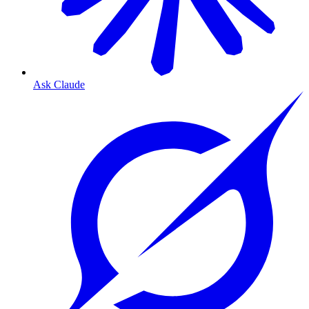
Ask Claude