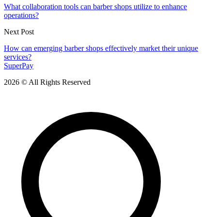
What collaboration tools can barber shops utilize to enhance
operations?
Next Post
How can emerging barber shops effectively market their unique
services?
SuperPay
2026 © All Rights Reserved