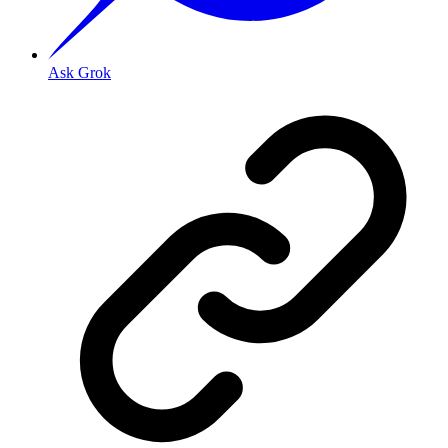
Ask Grok