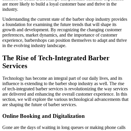
are more likely to build a loyal customer base and thrive in the
industry.
Understanding the current state of the barber shop industry provides
a foundation for examining the future trends that will shape its
growth and development. By recognizing the changing customer
preferences, market dynamics, and the importance of customer
experience, barbershops can position themselves to adapt and thrive
in the evolving industry landscape.
The Rise of Tech-Integrated Barber
Services
Technology has become an integral part of our daily lives, and its
influence is extending to the barber shop industry as well. The rise
of tech-integrated barber services is revolutionizing the way services
are delivered and enhancing the overall customer experience. In this
section, we will explore the various technological advancements that
are shaping the future of barber services.
Online Booking and Digitalization
Gone are the days of waiting in long queues or making phone calls