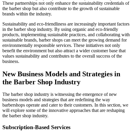
These partnerships not only enhance the sustainability credentials of
the barber shop but also contribute to the growth of sustainable
brands within the industry.
Sustainability and eco-friendliness are increasingly important factors
in the barber shop industry. By using organic and eco-friendly
products, implementing sustainable practices, and collaborating with
sustainable brands, barber shops can meet the growing demand for
environmentally responsible services. These initiatives not only
benefit the environment but also attract a wider customer base that
values sustainability and contributes to the overall success of the
business.
New Business Models and Strategies in
the Barber Shop Industry
The barber shop industry is witnessing the emergence of new
business models and strategies that are redefining the way
barbershops operate and cater to their customers. In this section, we
will explore some of the innovative approaches that are reshaping
the barber shop industry.
Subscription-Based Services