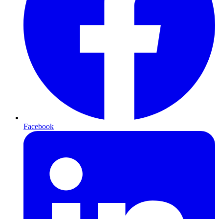
Facebook