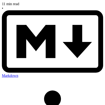
11 min read
•
Markdown