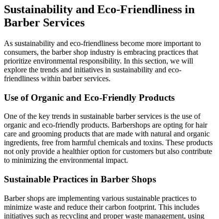
Sustainability and Eco-Friendliness in
Barber Services
As sustainability and eco-friendliness become more important to
consumers, the barber shop industry is embracing practices that
prioritize environmental responsibility. In this section, we will
explore the trends and initiatives in sustainability and eco-
friendliness within barber services.
Use of Organic and Eco-Friendly Products
One of the key trends in sustainable barber services is the use of
organic and eco-friendly products. Barbershops are opting for hair
care and grooming products that are made with natural and organic
ingredients, free from harmful chemicals and toxins. These products
not only provide a healthier option for customers but also contribute
to minimizing the environmental impact.
Sustainable Practices in Barber Shops
Barber shops are implementing various sustainable practices to
minimize waste and reduce their carbon footprint. This includes
initiatives such as recycling and proper waste management, using