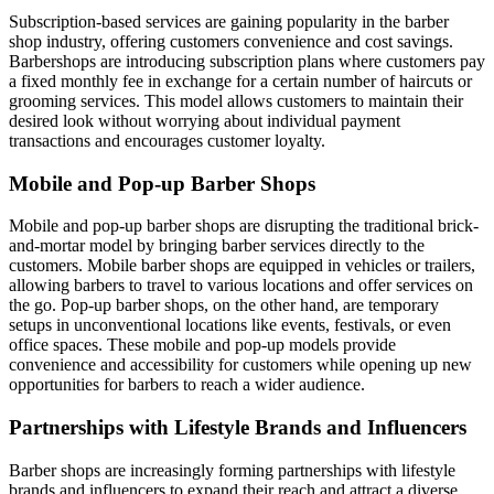
Subscription-based services are gaining popularity in the barber
shop industry, offering customers convenience and cost savings.
Barbershops are introducing subscription plans where customers pay
a fixed monthly fee in exchange for a certain number of haircuts or
grooming services. This model allows customers to maintain their
desired look without worrying about individual payment
transactions and encourages customer loyalty.
Mobile and Pop-up Barber Shops
Mobile and pop-up barber shops are disrupting the traditional brick-
and-mortar model by bringing barber services directly to the
customers. Mobile barber shops are equipped in vehicles or trailers,
allowing barbers to travel to various locations and offer services on
the go. Pop-up barber shops, on the other hand, are temporary
setups in unconventional locations like events, festivals, or even
office spaces. These mobile and pop-up models provide
convenience and accessibility for customers while opening up new
opportunities for barbers to reach a wider audience.
Partnerships with Lifestyle Brands and Influencers
Barber shops are increasingly forming partnerships with lifestyle
brands and influencers to expand their reach and attract a diverse