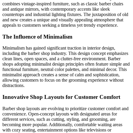
combines vintage-inspired furniture, such as classic barber chairs
and antique mirrors, with contemporary accents like sleek
countertops and industrial lighting fixtures. The juxtaposition of old
and new creates a unique and visually appealing atmosphere that
appeals to customers seeking a timeless yet trendy experience.
The Influence of Minimalism
Minimalism has gained significant traction in interior design,
including the barber shop industry. This design concept emphasizes
clean lines, open spaces, and a clutter-free environment. Barber
shops adopting minimalist design principles often feature simple and
functional furniture, neutral color palettes, and minimal decor. This
minimalist approach creates a sense of calm and sophistication,
allowing customers to focus on the grooming experience without
distractions.
Innovative Shop Layouts for Customer Comfort
Barber shop layouts are evolving to prioritize customer comfort and
convenience. Open-concept layouts with designated areas for
different services, such as cutting, styling, and grooming, are
becoming more popular. Additionally, comfortable waiting areas
with cozy seating, entertainment options like televisions or