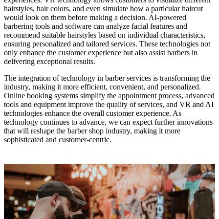
hairstyles, hair colors, and even simulate how a particular haircut
would look on them before making a decision. AI-powered
barbering tools and software can analyze facial features and
recommend suitable hairstyles based on individual characteristics,
ensuring personalized and tailored services. These technologies not
only enhance the customer experience but also assist barbers in
delivering exceptional results.
The integration of technology in barber services is transforming the
industry, making it more efficient, convenient, and personalized.
Online booking systems simplify the appointment process, advanced
tools and equipment improve the quality of services, and VR and AI
technologies enhance the overall customer experience. As
technology continues to advance, we can expect further innovations
that will reshape the barber shop industry, making it more
sophisticated and customer-centric.