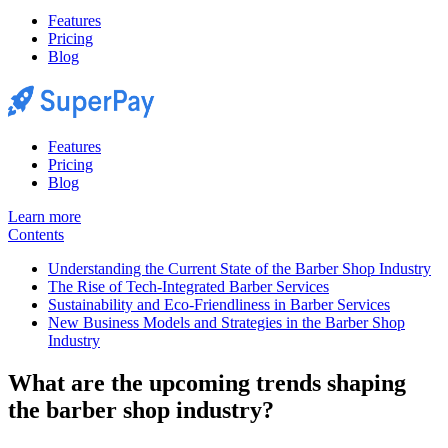
Features
Pricing
Blog
Features
Pricing
Blog
Learn more
Contents
Understanding the Current State of the Barber Shop Industry
The Rise of Tech-Integrated Barber Services
Sustainability and Eco-Friendliness in Barber Services
New Business Models and Strategies in the Barber Shop
Industry
What are the upcoming trends shaping
the barber shop industry?