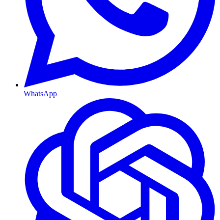
WhatsApp