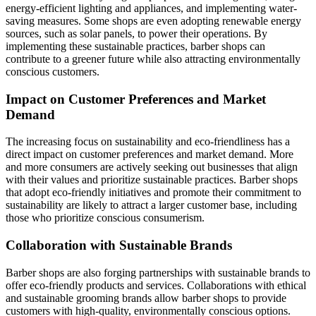
energy-efficient lighting and appliances, and implementing water-
saving measures. Some shops are even adopting renewable energy
sources, such as solar panels, to power their operations. By
implementing these sustainable practices, barber shops can
contribute to a greener future while also attracting environmentally
conscious customers.
Impact on Customer Preferences and Market
Demand
The increasing focus on sustainability and eco-friendliness has a
direct impact on customer preferences and market demand. More
and more consumers are actively seeking out businesses that align
with their values and prioritize sustainable practices. Barber shops
that adopt eco-friendly initiatives and promote their commitment to
sustainability are likely to attract a larger customer base, including
those who prioritize conscious consumerism.
Collaboration with Sustainable Brands
Barber shops are also forging partnerships with sustainable brands to
offer eco-friendly products and services. Collaborations with ethical
and sustainable grooming brands allow barber shops to provide
customers with high-quality, environmentally conscious options.