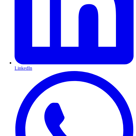
LinkedIn