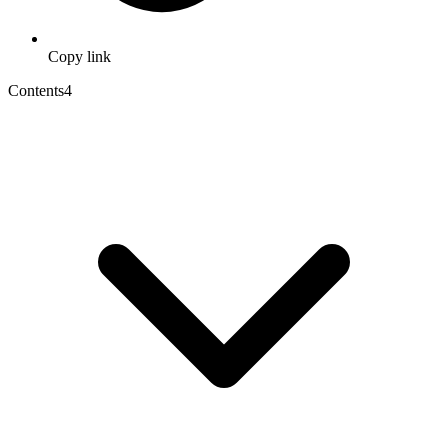
Copy link
Contents
4