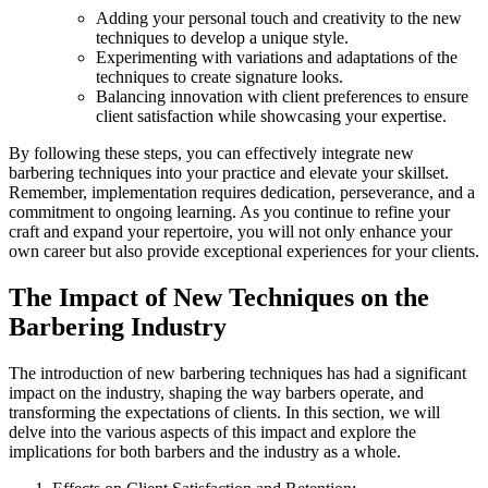
Adding your personal touch and creativity to the new
techniques to develop a unique style.
Experimenting with variations and adaptations of the
techniques to create signature looks.
Balancing innovation with client preferences to ensure
client satisfaction while showcasing your expertise.
By following these steps, you can effectively integrate new
barbering techniques into your practice and elevate your skillset.
Remember, implementation requires dedication, perseverance, and a
commitment to ongoing learning. As you continue to refine your
craft and expand your repertoire, you will not only enhance your
own career but also provide exceptional experiences for your clients.
The Impact of New Techniques on the
Barbering Industry
The introduction of new barbering techniques has had a significant
impact on the industry, shaping the way barbers operate, and
transforming the expectations of clients. In this section, we will
delve into the various aspects of this impact and explore the
implications for both barbers and the industry as a whole.