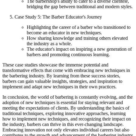
The barbershop's ability to cater to a diverse clientele,
bridging the gap between traditional and modern styles.
Case Study 5: The Barber Educator's Journey
Highlighting the career of a barber who transitioned to
become an educator in new techniques.
How sharing knowledge and training others elevated
the industry as a whole.
The educator's impact on inspiring a new generation of
barbers and promoting continuous learning.
These case studies showcase the immense potential and
transformative effects that come with embracing new techniques in
the barbering industry. By learning from these success stories,
barbers can gain valuable insights, strategies, and inspiration to
implement and adapt new techniques in their own practices.
In conclusion, the world of barbering is constantly evolving, and the
adoption of new techniques is essential for staying relevant and
meeting the expectations of clients. By understanding the basics of
traditional techniques, exploring innovative approaches, learning
how to implement new techniques, and recognizing their impact on
the industry, barbers can thrive in this ever-changing landscape.
Embracing innovation not only elevates individual careers but also
contributes to the growth and advancement of the barbering industry