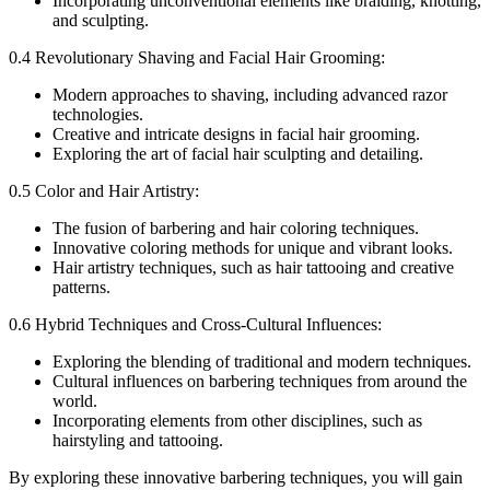
Incorporating unconventional elements like braiding, knotting,
and sculpting.
0.4 Revolutionary Shaving and Facial Hair Grooming:
Modern approaches to shaving, including advanced razor
technologies.
Creative and intricate designs in facial hair grooming.
Exploring the art of facial hair sculpting and detailing.
0.5 Color and Hair Artistry:
The fusion of barbering and hair coloring techniques.
Innovative coloring methods for unique and vibrant looks.
Hair artistry techniques, such as hair tattooing and creative
patterns.
0.6 Hybrid Techniques and Cross-Cultural Influences:
Exploring the blending of traditional and modern techniques.
Cultural influences on barbering techniques from around the
world.
Incorporating elements from other disciplines, such as
hairstyling and tattooing.
By exploring these innovative barbering techniques, you will gain