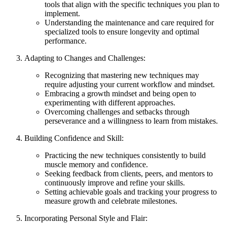
tools that align with the specific techniques you plan to
implement.
Understanding the maintenance and care required for
specialized tools to ensure longevity and optimal
performance.
Adapting to Changes and Challenges:
Recognizing that mastering new techniques may
require adjusting your current workflow and mindset.
Embracing a growth mindset and being open to
experimenting with different approaches.
Overcoming challenges and setbacks through
perseverance and a willingness to learn from mistakes.
Building Confidence and Skill:
Practicing the new techniques consistently to build
muscle memory and confidence.
Seeking feedback from clients, peers, and mentors to
continuously improve and refine your skills.
Setting achievable goals and tracking your progress to
measure growth and celebrate milestones.
Incorporating Personal Style and Flair: