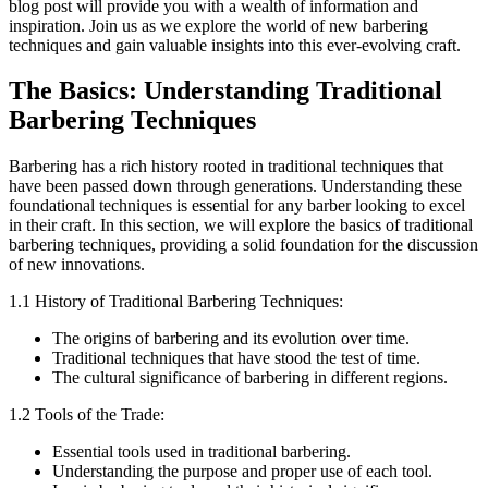
blog post will provide you with a wealth of information and
inspiration. Join us as we explore the world of new barbering
techniques and gain valuable insights into this ever-evolving craft.
The Basics: Understanding Traditional
Barbering Techniques
Barbering has a rich history rooted in traditional techniques that
have been passed down through generations. Understanding these
foundational techniques is essential for any barber looking to excel
in their craft. In this section, we will explore the basics of traditional
barbering techniques, providing a solid foundation for the discussion
of new innovations.
1.1 History of Traditional Barbering Techniques:
The origins of barbering and its evolution over time.
Traditional techniques that have stood the test of time.
The cultural significance of barbering in different regions.
1.2 Tools of the Trade:
Essential tools used in traditional barbering.
Understanding the purpose and proper use of each tool.