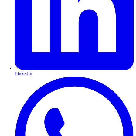
LinkedIn