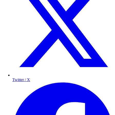
Twitter / X