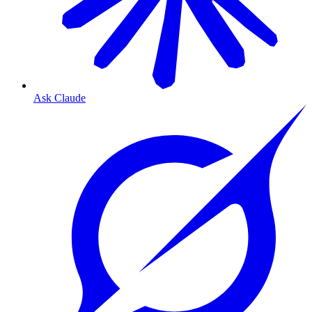
Ask Claude