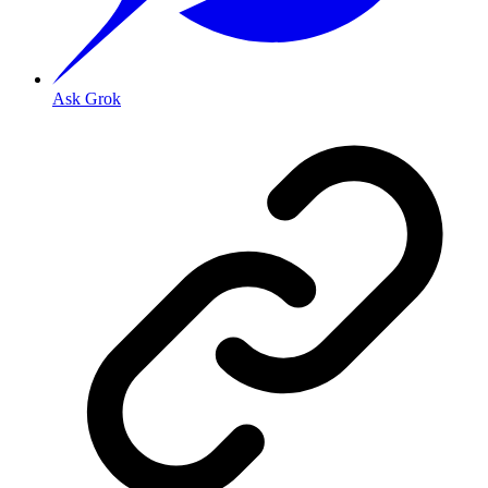
Ask Grok