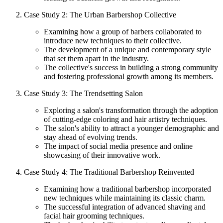
Case Study 2: The Urban Barbershop Collective
Examining how a group of barbers collaborated to
introduce new techniques to their collective.
The development of a unique and contemporary style
that set them apart in the industry.
The collective's success in building a strong community
and fostering professional growth among its members.
Case Study 3: The Trendsetting Salon
Exploring a salon's transformation through the adoption
of cutting-edge coloring and hair artistry techniques.
The salon's ability to attract a younger demographic and
stay ahead of evolving trends.
The impact of social media presence and online
showcasing of their innovative work.
Case Study 4: The Traditional Barbershop Reinvented
Examining how a traditional barbershop incorporated
new techniques while maintaining its classic charm.
The successful integration of advanced shaving and
facial hair grooming techniques.