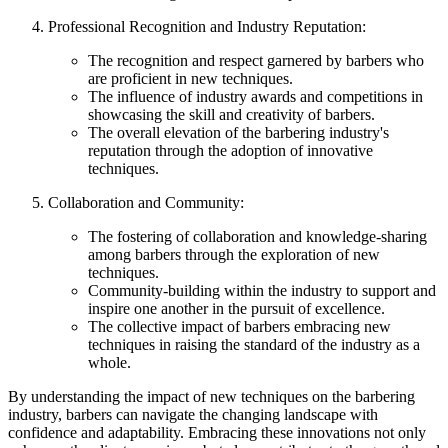
Professional Recognition and Industry Reputation:
The recognition and respect garnered by barbers who
are proficient in new techniques.
The influence of industry awards and competitions in
showcasing the skill and creativity of barbers.
The overall elevation of the barbering industry's
reputation through the adoption of innovative
techniques.
Collaboration and Community:
The fostering of collaboration and knowledge-sharing
among barbers through the exploration of new
techniques.
Community-building within the industry to support and
inspire one another in the pursuit of excellence.
The collective impact of barbers embracing new
techniques in raising the standard of the industry as a
whole.
By understanding the impact of new techniques on the barbering
industry, barbers can navigate the changing landscape with
confidence and adaptability. Embracing these innovations not only