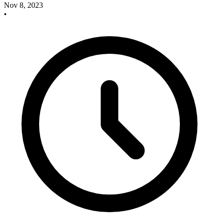
Nov 8, 2023
•