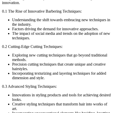
innovation.
0.1 The Rise of Innovative Barbering Techniques:
Understanding the shift towards embracing new techniques in
the industry.
Factors driving the demand for innovative approaches.
The impact of social media and trends on the adoption of new
techniques.
0.2 Cutting-Edge Cutting Techniques:
Exploring new cutting techniques that go beyond traditional
methods.
Precision cutting techniques that create unique and creative
hairstyles.
Incorporating texturizing and layering techniques for added
dimension and style.
0.3 Advanced Styling Techniques:
Innovations in styling products and tools for achieving desired
looks.
Creative styling techniques that transform hair into works of
art.