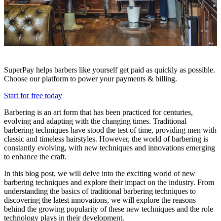
SuperPay helps barbers like yourself get paid as quickly as possible.
Choose our platform to power your payments & billing.
Start for free today
Barbering is an art form that has been practiced for centuries,
evolving and adapting with the changing times. Traditional
barbering techniques have stood the test of time, providing men with
classic and timeless hairstyles. However, the world of barbering is
constantly evolving, with new techniques and innovations emerging
to enhance the craft.
In this blog post, we will delve into the exciting world of new
barbering techniques and explore their impact on the industry. From
understanding the basics of traditional barbering techniques to
discovering the latest innovations, we will explore the reasons
behind the growing popularity of these new techniques and the role
technology plays in their development.