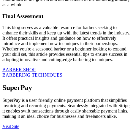
as a whole.
Final Assessment
This blog serves as a valuable resource for barbers seeking to
enhance their skills and keep up with the latest trends in the industry.
It offers practical insights and guidance on how to effectively
introduce and implement new techniques in their barbershops.
Whether you're a seasoned barber or a beginner looking to expand
your skill set, this article provides essential tips to ensure success in
adopting innovative and cutting-edge barbering techniques.
BARBER SHOP
BARBERING TECHNIQUES
SuperPay
SuperPay is a user-friendly online payment platform that simplifies
invoicing and recurring payments. Seamlessly integrated with Stripe,
it enables swift transactions through easily shareable payment links,
making it an ideal choice for businesses and freelancers alike.
Visit Site