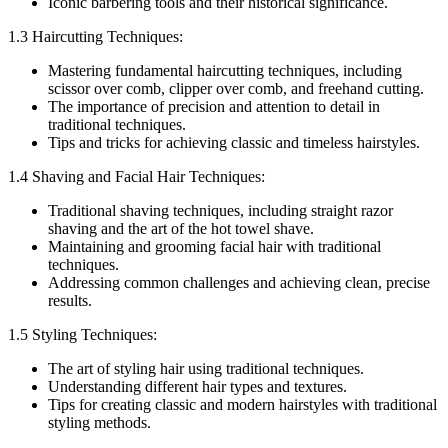
Iconic barbering tools and their historical significance.
1.3 Haircutting Techniques:
Mastering fundamental haircutting techniques, including
scissor over comb, clipper over comb, and freehand cutting.
The importance of precision and attention to detail in
traditional techniques.
Tips and tricks for achieving classic and timeless hairstyles.
1.4 Shaving and Facial Hair Techniques:
Traditional shaving techniques, including straight razor
shaving and the art of the hot towel shave.
Maintaining and grooming facial hair with traditional
techniques.
Addressing common challenges and achieving clean, precise
results.
1.5 Styling Techniques:
The art of styling hair using traditional techniques.
Understanding different hair types and textures.
Tips for creating classic and modern hairstyles with traditional
styling methods.