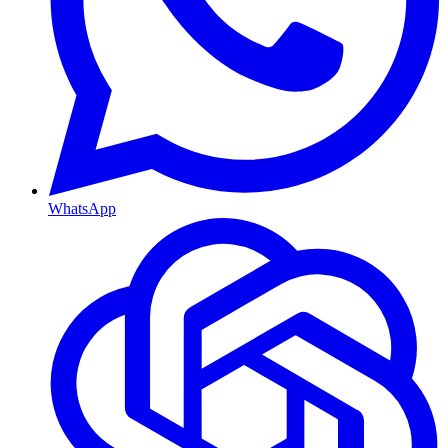
WhatsApp