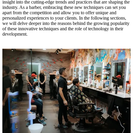
insight into the cutting-edge trends and practices that are shaping the
industry. As a barber, embracing these new techniques can set you
apart from the competition and allow you to offer unique and
personalized experiences to your clients. In the following sections,
we will delve deeper into the reasons behind the growing popularity
of these innovative techniques and the role of technology in their
development.