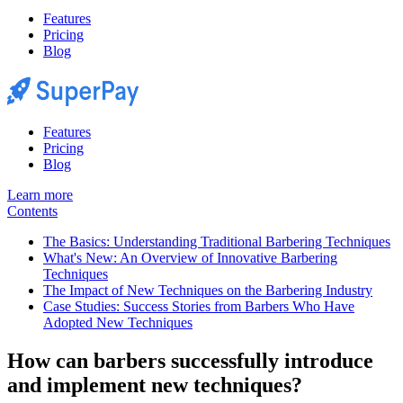
Features
Pricing
Blog
Features
Pricing
Blog
Learn more
Contents
The Basics: Understanding Traditional Barbering Techniques
What's New: An Overview of Innovative Barbering
Techniques
The Impact of New Techniques on the Barbering Industry
Case Studies: Success Stories from Barbers Who Have
Adopted New Techniques
How can barbers successfully introduce
and implement new techniques?