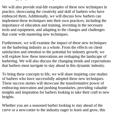
We will also provide real-life examples of these new techniques in
practice, showcasing the creativity and skill of barbers who have
embraced them. Additionally, we will discuss how barbers can
implement these techniques into their own practices, including the
importance of education and training, investing in the necessary
tools and equipment, and adapting to the changes and challenges
that come with mastering new techniques.
Furthermore, we will examine the impact of these new techniques
on the barbering industry as a whole. From the effects on client
satisfaction and retention to the potential for industry growth, we
will explore how these innovations are reshaping the landscape of
barbering. We will also discuss the changing trends and expectations
that barbers must navigate to stay ahead in this dynamic industry.
To bring these concepts to life, we will share inspiring case studies
of barbers who have successfully adopted these new techniques.
These success stories will showcase the transformative power of
embracing innovation and pushing boundaries, providing valuable
insights and inspiration for barbers looking to take their craft to new
heights.
Whether you are a seasoned barber looking to stay ahead of the
curve or a newcomer to the industry eager to learn and grow, this