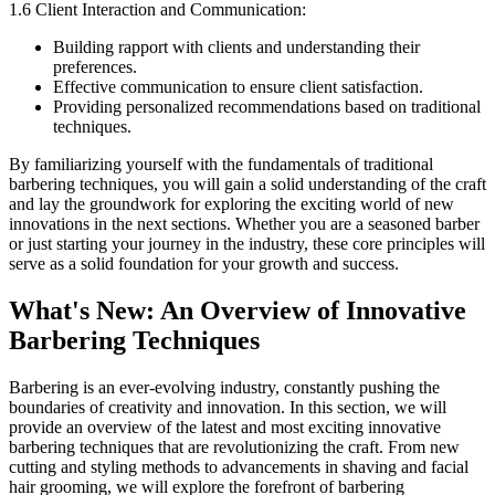
1.6 Client Interaction and Communication:
Building rapport with clients and understanding their
preferences.
Effective communication to ensure client satisfaction.
Providing personalized recommendations based on traditional
techniques.
By familiarizing yourself with the fundamentals of traditional
barbering techniques, you will gain a solid understanding of the craft
and lay the groundwork for exploring the exciting world of new
innovations in the next sections. Whether you are a seasoned barber
or just starting your journey in the industry, these core principles will
serve as a solid foundation for your growth and success.
What's New: An Overview of Innovative
Barbering Techniques
Barbering is an ever-evolving industry, constantly pushing the
boundaries of creativity and innovation. In this section, we will
provide an overview of the latest and most exciting innovative
barbering techniques that are revolutionizing the craft. From new
cutting and styling methods to advancements in shaving and facial
hair grooming, we will explore the forefront of barbering