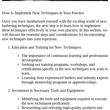
How to Implement New Techniques in Your Practice
Once you have familiarized yourself with the exciting world of new
barbering techniques, the next step is to learn how to implement
these techniques effectively in your own practice. In this section, we
will discuss the essential steps and considerations for incorporating
new techniques into your repertoire.
Education and Training for New Techniques:
The importance of continuous learning and professional
development.
Seeking out training programs, workshops, and
certifications specific to the new techniques you wish to
learn.
Learning from experienced barbers and industry experts
through mentorship programs or apprenticeships.
Investment in Necessary Tools and Equipment:
Identifying the tools and equipment required to execute
the new techniques proficiently.
Researching and selecting high-quality products and