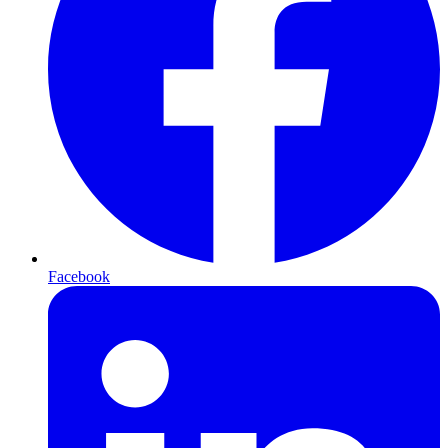
Facebook