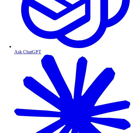
Ask ChatGPT