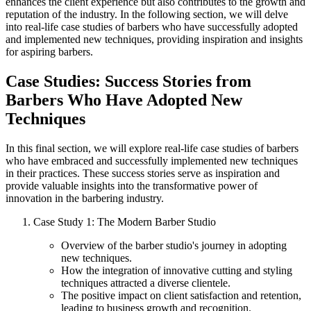
enhances the client experience but also contributes to the growth and
reputation of the industry. In the following section, we will delve
into real-life case studies of barbers who have successfully adopted
and implemented new techniques, providing inspiration and insights
for aspiring barbers.
Case Studies: Success Stories from
Barbers Who Have Adopted New
Techniques
In this final section, we will explore real-life case studies of barbers
who have embraced and successfully implemented new techniques
in their practices. These success stories serve as inspiration and
provide valuable insights into the transformative power of
innovation in the barbering industry.
Case Study 1: The Modern Barber Studio
Overview of the barber studio's journey in adopting
new techniques.
How the integration of innovative cutting and styling
techniques attracted a diverse clientele.
The positive impact on client satisfaction and retention,
leading to business growth and recognition.