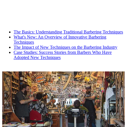
The Basics: Understanding Traditional Barbering Techniques
What's New: An Overview of Innovative Barbering
Techniques
The Impact of New Techniques on the Barbering Industry
Case Studies: Success Stories from Barbers Who Have
Adopted New Techniques