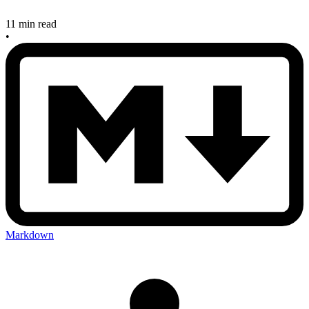
11 min read
•
Markdown