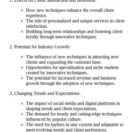
Effects on Client Satisfaction and Retention:
How new techniques enhance the overall client
experience.
The role of personalized and unique services in client
satisfaction.
Building long-term relationships and fostering client
loyalty through innovative techniques.
Potential for Industry Growth:
The influence of new techniques in attracting new
clients and expanding the customer base.
Opportunities for specialization and niche markets
created by innovative techniques.
The potential for increased revenue and business
growth through the adoption of new techniques.
Changing Trends and Expectations:
The impact of social media and digital platforms in
shaping trends and client expectations.
The demand for trendy and cutting-edge techniques
influenced by popular culture.
The need for barbers to stay current and adaptable to
meet evolving trends and client preferences.